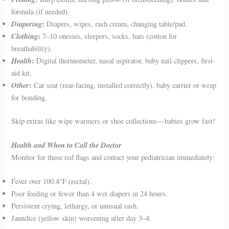
formula (if needed).
Diapering
:
Diapers, wipes, rash cream, changing table/pad.
Clothing
:
7–10 onesies, sleepers, socks, hats (cotton for
breathability).
Health
:
Digital thermometer, nasal aspirator, baby nail clippers, first-
aid kit.
Other
:
Car seat (rear-facing, installed correctly), baby carrier or wrap
for bonding.
Skip extras like wipe warmers or shoe collections—babies grow fast!
Health and When to Call the Doctor
Monitor for these red flags and contact your pediatrician immediately:
Fever over 100.4°F (rectal).
Poor feeding or fewer than 4 wet diapers in 24 hours.
Persistent crying, lethargy, or unusual rash.
Jaundice (yellow skin) worsening after day 3–4.