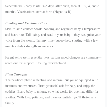
Schedule well-baby visits: 3–5 days after birth, then at 1, 2, 4, and 6
months. Vaccinations start at birth (Hepatitis B).
Bonding and Emotional Care
Skin-to-skin contact boosts bonding and regulates baby’s temperature
and heart rate. Talk, sing, and read to your baby—they recognize your
voice from the womb. Tummy time (supervised, starting with a few
minutes daily) strengthens muscles.
Parent self-care is essential. Postpartum mood changes are common—
reach out for support if feeling overwhelmed.
Final Thoughts
The newborn phase is fleeting and intense, but you’re equipped with
instincts and resources. Trust yourself, ask for help, and enjoy the
cuddles. Every baby is unique, so what works for one may differ for
another. With love, patience, and these essentials, you’ll thrive as a
family.