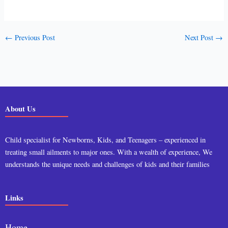
←
Previous Post
Next Post
→
About Us
Child specialist for Newborns, Kids, and Teenagers – experienced in
treating small ailments to major ones. With a wealth of experience, We
understands the unique needs and challenges of kids and their families
Links
Home