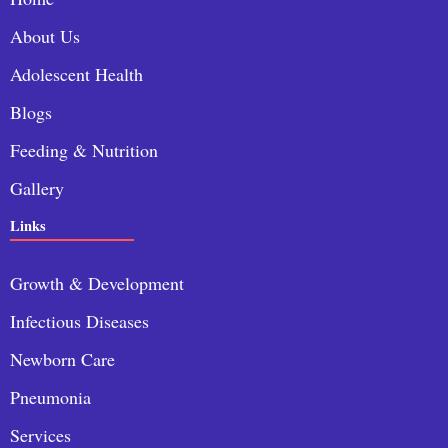
About Us
Adolescent Health
Blogs
Feeding & Nutrition
Gallery
Links
Growth & Development
Infectious Diseases
Newborn Care
Pneumonia
Services