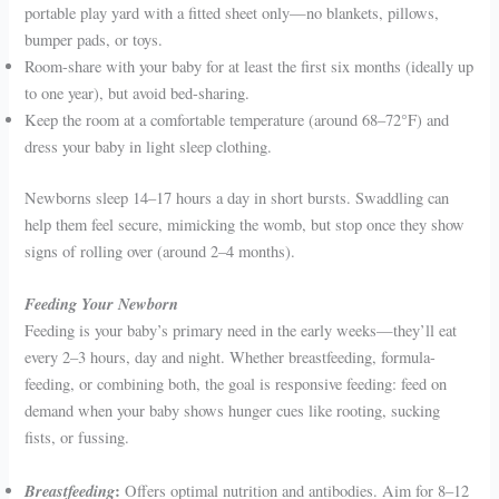
portable play yard with a fitted sheet only—no blankets, pillows,
bumper pads, or toys.
Room-share with your baby for at least the first six months (ideally up
to one year), but avoid bed-sharing.
Keep the room at a comfortable temperature (around 68–72°F) and
dress your baby in light sleep clothing.
Newborns sleep 14–17 hours a day in short bursts. Swaddling can
help them feel secure, mimicking the womb, but stop once they show
signs of rolling over (around 2–4 months).
Feeding Your Newborn
Feeding is your baby’s primary need in the early weeks—they’ll eat
every 2–3 hours, day and night. Whether breastfeeding, formula-
feeding, or combining both, the goal is responsive feeding: feed on
demand when your baby shows hunger cues like rooting, sucking
fists, or fussing.
Breastfeeding
:
Offers optimal nutrition and antibodies. Aim for 8–12