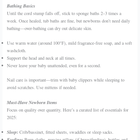
Bathing Basics
Until the cord stump falls off, stick to sponge baths 2–3 times a
week. Once healed, tub baths are fine, but newborns don’t need daily
bathing—over-bathing can dry out delicate skin.
Use warm water (around 100°F), mild fragrance-free soap, and a soft
washcloth.
Support the head and neck at all times.
Never leave your baby unattended, even for a second.
Nail care is important—trim with baby clippers while sleeping to
avoid scratches. Use mittens if needed.
Must-Have Newborn Items
Focus on quality over quantity. Here’s a curated list of essentials for
2025:
Sleep
:
Crib/bassinet, fitted sheets, swaddles or sleep sacks.
Feeding
:
Burp cloths, nursing pillow (if breastfeeding), bottles and