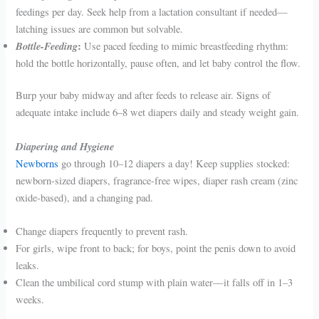
feedings per day. Seek help from a lactation consultant if needed—
latching issues are common but solvable.
Bottle-Feeding
:
Use paced feeding to mimic breastfeeding rhythm:
hold the bottle horizontally, pause often, and let baby control the flow.
Burp your baby midway and after feeds to release air. Signs of
adequate intake include 6–8 wet diapers daily and steady weight gain.
Diapering and Hygiene
Newborns
go through 10–12 diapers a day! Keep supplies stocked:
newborn-sized diapers, fragrance-free wipes, diaper rash cream (zinc
oxide-based), and a changing pad.
Change diapers frequently to prevent rash.
For girls, wipe front to back; for boys, point the penis down to avoid
leaks.
Clean the umbilical cord stump with plain water—it falls off in 1–3
weeks.