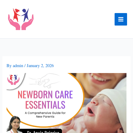
Skip
to
content
By
admin
/
January 2, 2026