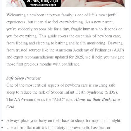
Welcoming a newborn into your family is one of life’s most joyful
experiences, but it can also feel overwhelming. As a new parent,
you’re suddenly responsible for a tiny, fragile human who depends on
you for everything. This guide covers the essentials of newborn care,
from feeding and sleeping to bathing and health monitoring. Drawing
from trusted sources like the American Academy of Pediatrics (AAP)
and expert recommendations updated for 2025, we’ll help you navigate
those first precious months with confidence.
Safe Sleep Practices
One of the most critical aspects of newborn care is ensuring safe
sleep to reduce the risk of Sudden Infant Death Syndrome (SIDS).
Alone, on their Back, in a
The AAP recommends the “ABC” rule:
Crib
.
Always place your baby on their back to sleep, for naps and at night.
Use a firm, flat mattress in a safety-approved crib, bassinet, or